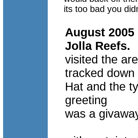
its too bad you did
August 2005 
Jolla Reefs.
visited the ar
tracked down
Hat and the ty
greeting
was a givawa