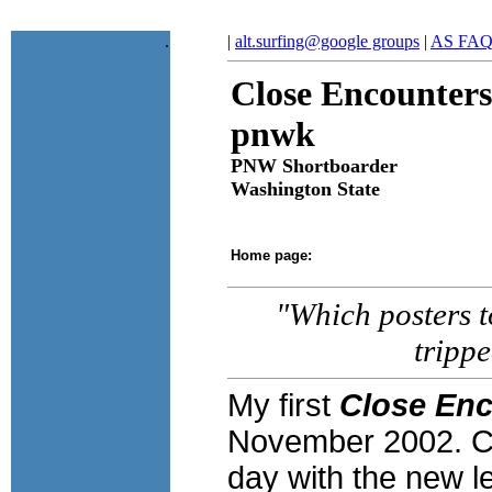
.
|
alt.surfing@google groups
|
AS FA
Close Encounters
pnwk
PNW Shortboarder
Washington State
Home page:
"Which posters to
tripp
My first
Close Enc
November 2002. C
day with the new l