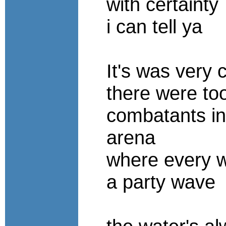
with certainty
i can tell ya
It's was very
there were t
combatants in
arena
where every w
a party wave