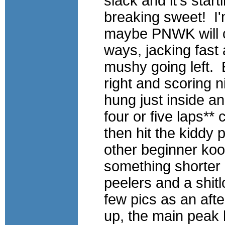
slack and it's star
breaking
sweet! I'
maybe
PNWK
will 
ways, jacking fast 
mushy going left.
right
and scoring n
hung just inside a
four or five laps**
then hit the kiddy 
other beginner koo
something shorter
peelers and a shit
few pics as an afte
up, the main peak