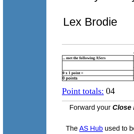
Lex Brodie
... met the following ASers
0 x 1 point =
0 points
04
Point totals:
Forward your
Close 
The
AS Hub
used to b