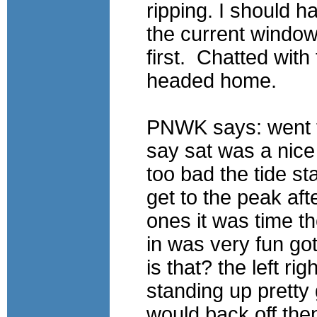
ripping. I should
ha
the current window
first. Chatted with
headed home.
PNWK says: went t
say sat was a nice
too bad the tide st
get to the peak afte
ones it was time
th
in was very fun
go
is that?
the left rig
standing up prett
would back off the