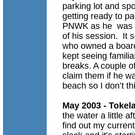
parking lot and sp
getting ready to pa
PNWK
as he was t
of his session. It
who owned a board
kept seeing familia
breaks.
A couple of
claim them if he w
beach so I don't th
May 2003 - Tokel
the water a little a
find out my current