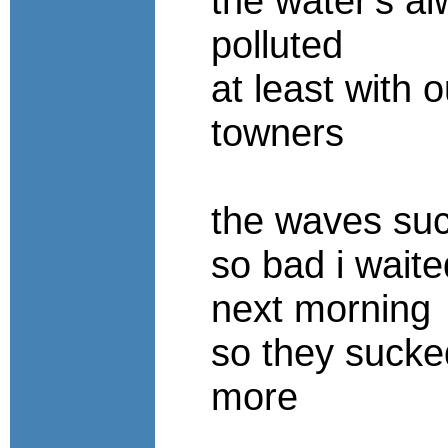
the water's a
polluted
at least with o
towners
the waves su
so bad i waited
next morning
so they suck
more