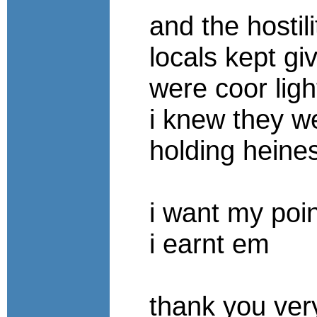
and the hostili
locals kept gi
were coor lig
i knew they w
holding heine
i want my poi
i earnt em
thank you ve