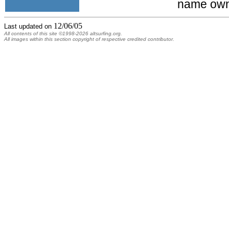
name own
12/06/05
Last updated on
All contents of this site ©1998-2026 altsurfing.org.
All images within this section copyright of respective credited contributor.