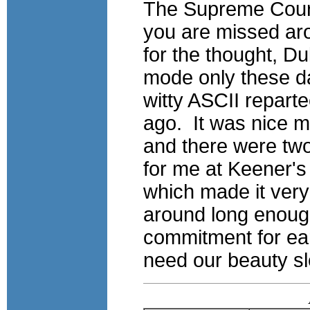
The Supreme Court
you are missed ar
for the thought, Du
mode only these da
witty ASCII repart
ago. It was nice 
and there were two
for me at Keener's
which made it very 
around long enough
commitment for ear
need our beauty sle