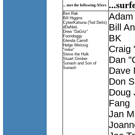
...sur
... met the following ASers
Ben Rak
Adam 
Bill Higgins
CyberKahuna (Ted Deits)
Bill A
dDaNieL
Drew "DaGriz"
BK
Foondoggy
Glenda Carroll
Helge Weissig
Craig
"mike"
Steve the Hulk
Dan "
Stuart Gimber
Sunash and Son of
Sunash
Dave 
Don S
Doug 
Fang
Jan Ma
Joann