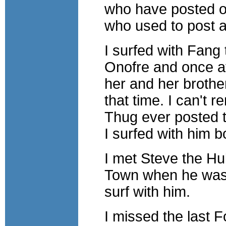
who have posted on
who used to post 
I surfed with Fang
Onofre and once at
her and her brother
that time. I can't 
Thug ever posted to
I surfed with him b
I met Steve the Hu
Town when he was d
surf with him.
I missed the last 