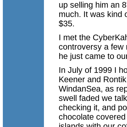
up selling him an 
much. It was kind of
$35.
I met the CyberKa
controversy a few 
he just came to ou
In July of 1999 I 
Keener and Rontiki 
WindanSea, as repo
swell faded we talk
checking it, and po
chocolate covered
islands with our co