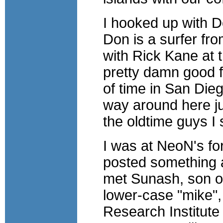
I hooked up with D
Don is a surfer fr
with Rick Kane at 
pretty damn good fo
of time in San Dieg
way around here ju
the oldtime guys I s
I was at NeoN's fo
posted something ab
met Sunash, son o
lower-case "mike",
Research Institute