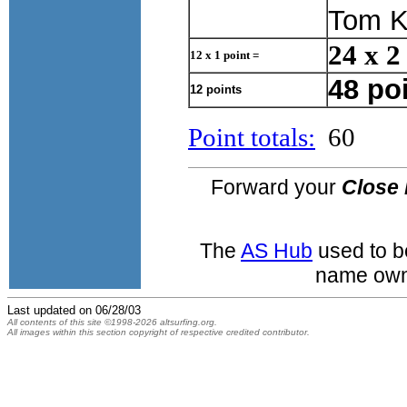
Tom K
24 x 2
12 x 1 point =
48 po
12 points
Point totals:
60
Forward your
Close 
The
AS Hub
used to b
name own
Last updated on
06/28/03
All contents of this site ©1998-2026 altsurfing.org.
All images within this section copyright of respective credited contributor.