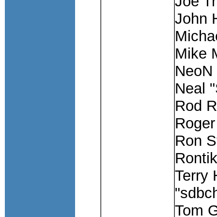
Joe Tr
John
Michae
Mike 
NeoN
Neal 
Rod R
Roger 
Ron S
Rontik
Terry 
"sdbc
Tom G