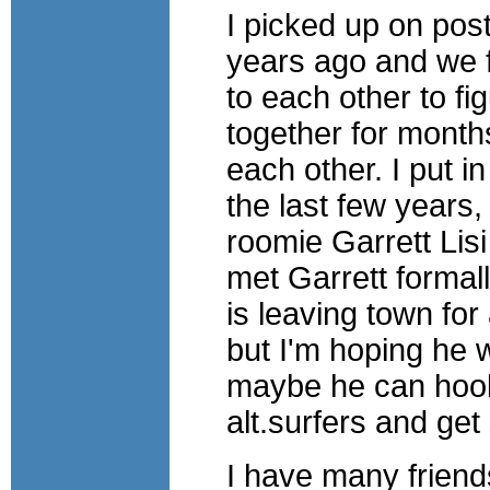
I picked up on po
years ago and we f
to each other to fi
together for mont
each other. I put 
the last few years,
roomie Garrett Lisi
met Garrett formal
is leaving town for
but I'm hoping he w
maybe he can hook 
alt.surfers and ge
I have many friend