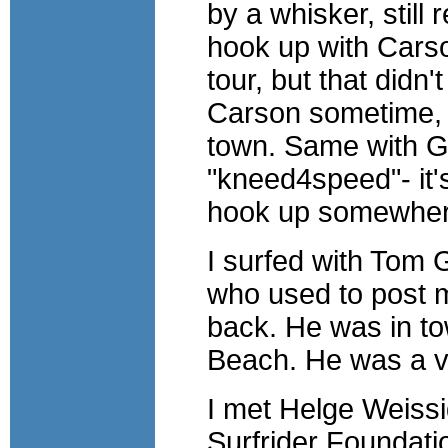
by a whisker, still
hook up with Carson
tour, but that didn't
Carson sometime, 
town. Same with Ge
"kneed4speed"- it's
hook up somewhe
I surfed with Tom 
who used to post m
back. He was in tow
Beach. He was a v
I met Helge Weissi
Surfrider Foundatio