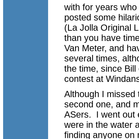
with for years who
posted some hilar
(La Jolla Original 
than you have time
Van Meter, and hav
several times, al
the time, since Bil
contest at Windan
Although I missed 
second one, and me
ASers. I went out 
were in the water 
finding anyone on m