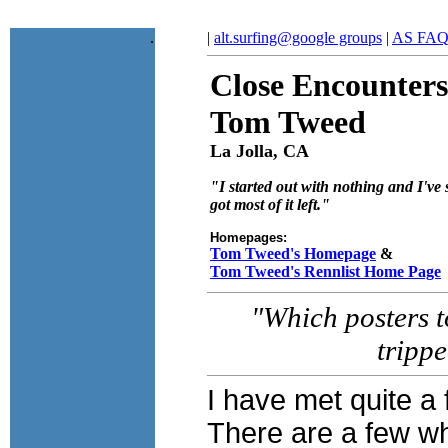
.
|
alt.surfing@google groups
|
AS FA
Close Encounters
Tom Tweed
La Jolla, CA
"I started out with nothing and I've s
got most of it left."
Homepages:
Tom Tweed's Homepage
&
Tom Tweed's Rennlist Home Page
"Which posters to
tripp
I have met quite a
There are a few w