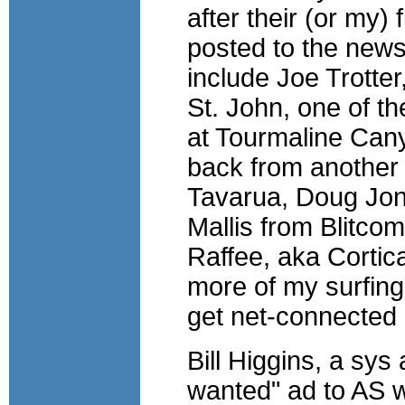
after their (or my)
posted to the new
include Joe Trotte
St. John, one of t
at Tourmaline Cany
back from another 
Tavarua, Doug Jon
Mallis from Blitco
Raffee, aka Cortica
more of my surfing
get net-connected
Bill Higgins, a sy
wanted" ad to AS 