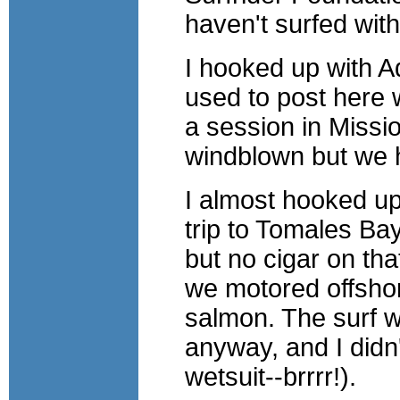
haven't surfed wit
I hooked up with 
used to post here w
a session in Missio
windblown but we 
I almost hooked up
trip to Tomales Bay
but no cigar on tha
we motored offsho
salmon. The surf w
anyway, and I didn'
wetsuit--brrrr!).