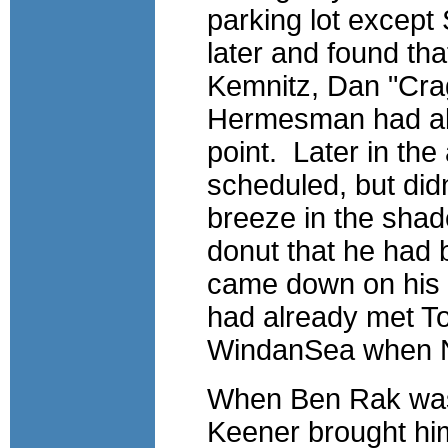
parking lot except
later and found th
Kemnitz, Dan "Cra
Hermesman had all
point. Later in th
scheduled, but didn
breeze in the shad
donut that he had
came down on his s
had already met To
WindanSea when Ne
When Ben Rak was 
Keener brought hi