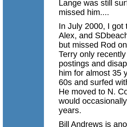
Lange was still surf
missed him....
In July 2000, I got
Alex, and SDbeachg
but missed Rod on 
Terry only recently
postings and disap
him for almost 35 
60s and surfed wit
He moved to N. Cou
would occasionally
years.
Bill Andrews is an