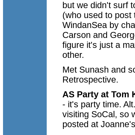
but we didn't surf 
(who used to post 
WindanSea by chan
Carson and George
figure it's just a m
other.
Met Sunash and so
Retrospective.
AS Party at Tom 
- it's party time. 
visiting SoCal, so 
posted at Joanne's