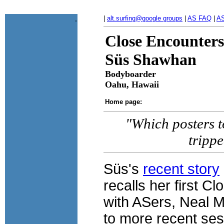
.
|
alt.surfing@google groups
|
AS FAQ
|
AS
Close Encounters
Süs Shawhan
Bodyboarder
Oahu, Hawaii
Home page:
"Which posters to
tripp
Süs's
recent story
recalls her first 
with ASers, Neal M
to more recent ses