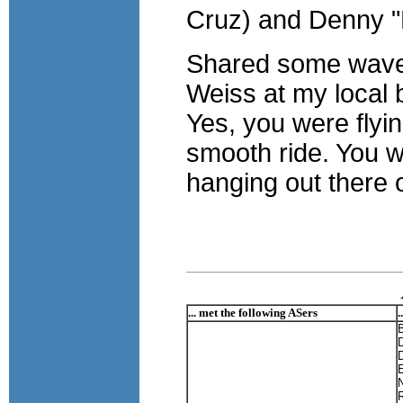
Cruz) and Denny "R
Shared some waves 
Weiss at my local 
Yes, you were flyi
smooth ride. You we
hanging out there 
... met the following ASers
.
D