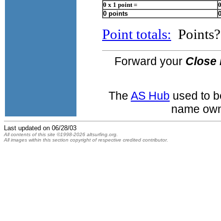
0 x 1 point =
0
0 points
Point totals:
Points? 
Forward your
Close 
The
AS Hub
used to b
name own
Last updated on
06/28/03
All contents of this site ©1998-2026 altsurfing.org.
All images within this section copyright of respective credited contributor.