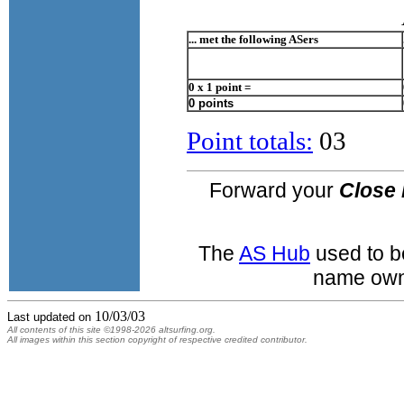
... met the following ASers
0 x 1 point =
0 points
Point totals:
03
Forward your
Close 
The
AS Hub
used to b
name own
10/03/03
Last updated on
All contents of this site ©1998-2026 altsurfing.org.
All images within this section copyright of respective credited contributor.