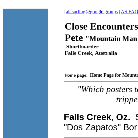
.
|
alt.surfing@google groups
|
AS FA
Close Encounters
Pete
"Mountain Man
Shortboarder
Falls Creek, Australia
Home Page for Mount
Home page:
"Which posters to
tripp
Falls Creek, Oz.
S
"Dos Zapatos" Bor