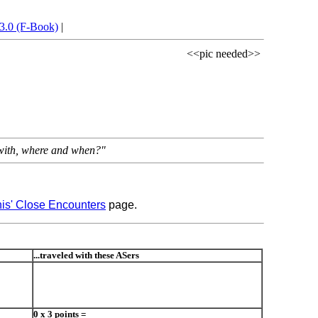
3.0 (F-Book)
|
<<pic needed>>
d with, where and when?"
is' Close Encounters
page.
...traveled with these ASers
0 x 3 points =