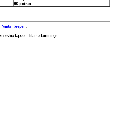
00 points
 Points Keeper
.
nership lapsed. Blame lemmings!