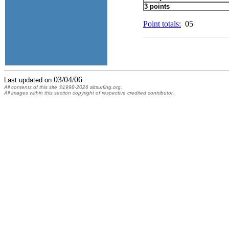
3 points
Point totals:
05
03/04/06
Last updated on
All contents of this site ©1998-2026 altsurfing.org.
All images within this section copyright of respective credited contributor.