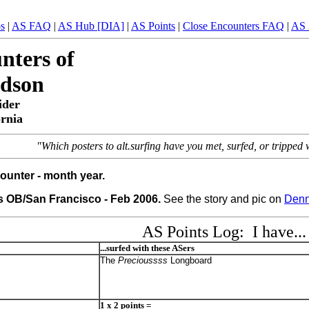
ps
|
AS FAQ
|
AS Hub [DIA]
|
AS Points
|
Close Encounters FAQ
|
AS 
nters of
rdson
ider
ornia
"Which posters to alt.surfing have you met, surfed, or trippe
ounter - month year.
 OB/San Francisco - Feb 2006.
See the story and pic on
Denn
AS Points Log: I have...
...surfed with these ASers
The
Precioussss
Longboard
1 x 2 points =