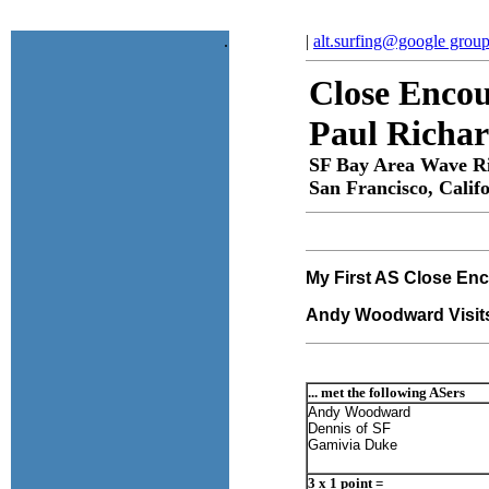
.
|
alt.surfing@google grou
Close Encou
Paul Richa
SF Bay Area Wave R
San Francisco, Calif
My First AS Close Enc
Andy Woodward Visits
... met the following ASers
Andy Woodward
Dennis of SF
Gamivia Duke
3 x 1 point =