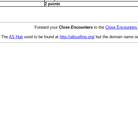
2 points
Forward your
Close Encounters
to the
Close Encounters
The
AS Hub
used to be found at
http://altsurfing.org/
but the domain name ow