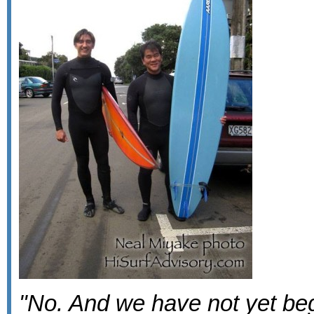
"No. And we have not yet beg