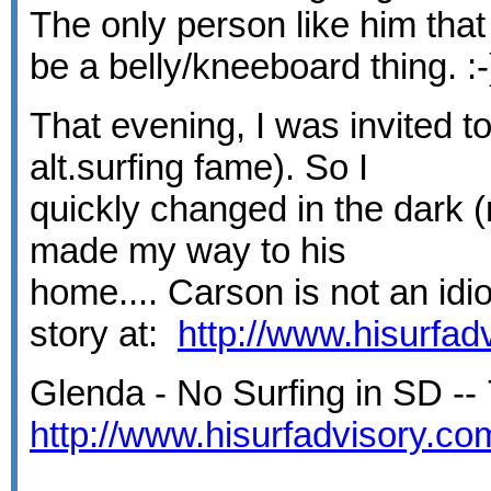
The only person like him th
be a belly/kneeboard thing. :
That evening, I was invited t
alt.surfing fame). So I
quickly changed in the dark (
made my way to his
home.... Carson is not an idi
story at:
http://www.hisurfa
Glenda - No Surfing in SD -- 
http://www.hisurfadvisory.c