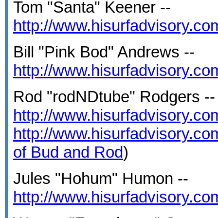
Tom "Santa" Keener --
http://www.hisurfadvisory.c
Bill "Pink Bod" Andrews --
http://www.hisurfadvisory.c
Rod "rodNDtube" Rodgers --
http://www.hisurfadvisory.c
http://www.hisurfadvisory.c
of Bud and Rod
)
Jules "Hohum" Humon --
http://www.hisurfadvisory.c