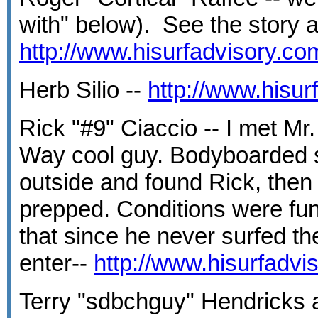
with" below). See the story a
http://www.hisurfadvisory.c
Herb Silio --
http://www.hisu
Rick "#9" Ciaccio -- I met Mr
Way cool guy. Bodyboarded 
outside and found Rick, then 
prepped. Conditions were fun
that since he never surfed th
enter--
http://www.hisurfadv
Terry "sdbchguy" Hendricks 