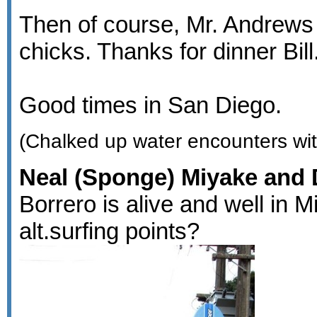
Then of course, Mr. Andrews 
chicks. Thanks for dinner Bill
Good times in San Diego.
(Chalked up water encounters wit
Neal (Sponge) Miyake and D
Borrero is alive and well in 
alt.surfing points?