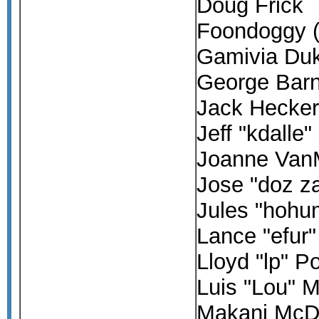
Doug Frick
Foondoggy 
Gamivia Du
George Bar
Jack Hecke
Jeff "kdalle
Joanne Van
Jose "doz z
Jules "hoh
Lance "efur
Lloyd "lp" P
Luis "Lou" M
Makani McD