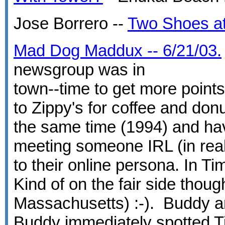
Jose Borrero --
Two Shoes at
Mad Dog Maddux -- 6/21/03.
newsgroup was in
town--time to get more points
to Zippy's for coffee and do
the same time (1994) and have
meeting someone IRL (in real
to their online persona. In Ti
Kind of on the fair side thoug
Massachusetts) :-). Buddy an
Buddy immediately spotted Tim