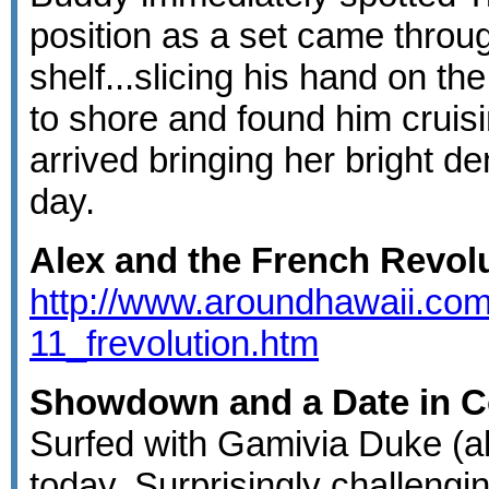
position as a set came throu
shelf...slicing his hand on the
to shore and found him cruis
arrived bringing her bright d
day.
Alex and the French Revol
http://www.aroundhawaii.com
11_frevolution.htm
Showdown and a Date in Co
Surfed with Gamivia Duke (a
today. Surprisingly challengi