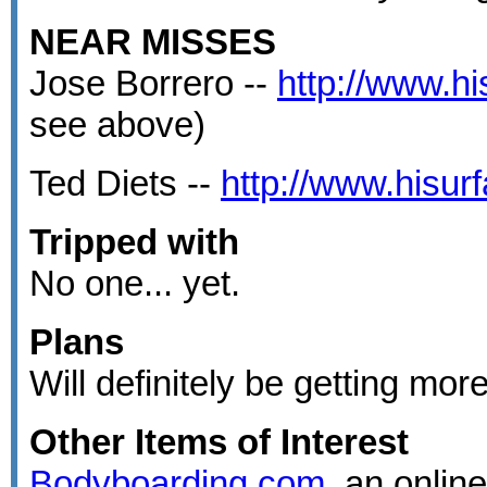
NEAR MISSES
Jose Borrero --
http://www.h
see above)
Ted Diets --
http://www.hisu
Tripped with
No one... yet.
Plans
Will definitely be getting more 
Other Items of Interest
Bodyboarding.com
, an onlin