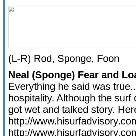
(L-R) Rod, Sponge, Foon
Neal (Sponge) Fear and Loa
Everything he said was true..
hospitality. Although the surf
got wet and talked story. He
http://www.hisurfadvisory.c
http://www.hisurfadvisory.c