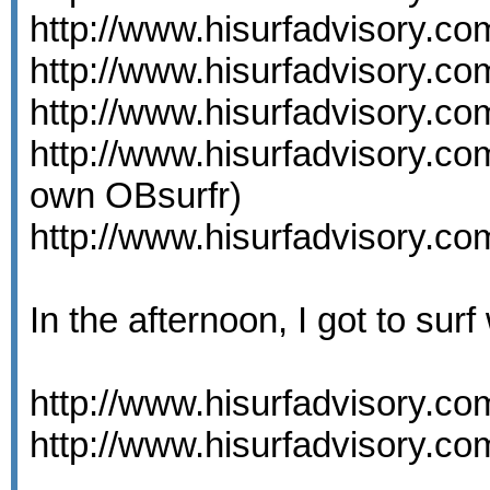
http://www.hisurfadvisory.c
http://www.hisurfadvisory.c
http://www.hisurfadvisory.c
http://www.hisurfadvisory.c
own OBsurfr)
http://www.hisurfadvisory.c
In the afternoon, I got to surf
http://www.hisurfadvisory.c
http://www.hisurfadvisory.c