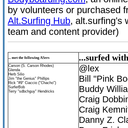
by volunteers or purchased f
Alt.Surfing Hub
, alt.surfing
team and content provider)
...surfed wit
... met the following ASers
Carson (S. Carson Rhodes)
@lex
Glenda
Herb Silio
Bill "Pink B
Jim "the Genius" Phillips
Rick "#9" Ciaccio ("Chacho")
Buddy Willi
SurferBob
Terry "sdbchguy" Hendricks
Craig Dobbi
Craig Kemni
Danny Z. Cl