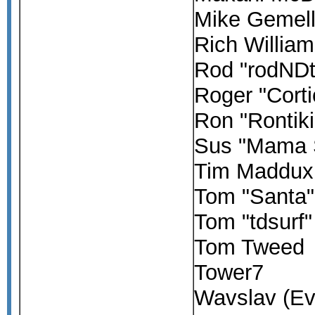
Mike Gemell
Rich Willia
Rod "rodND
Roger "Corti
Ron "Rontik
Sus "Mama 
Tim Maddux
Tom "Santa"
Tom "tdsurf
Tom Tweed
Tower7
Wavslav (Ev