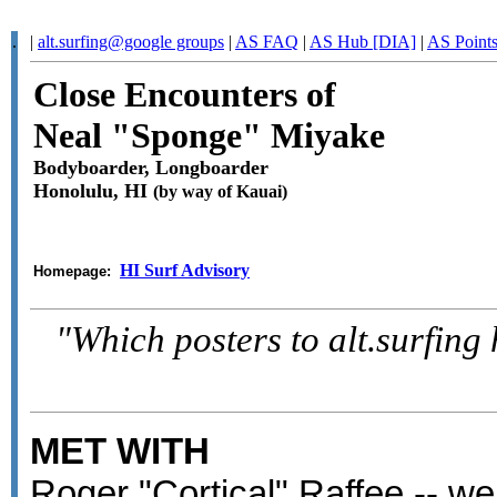
.
|
alt.surfing@google groups
|
AS FAQ
|
AS Hub [DIA]
|
AS Point
Close Encounters of
Neal "Sponge" Miyake
Bodyboarder, Longboarder
Honolulu, HI
(by way of Kauai)
HI Surf Advisory
Homepage:
"Which posters to alt.surfing
MET WITH
Roger "Cortical" Raffee -- we