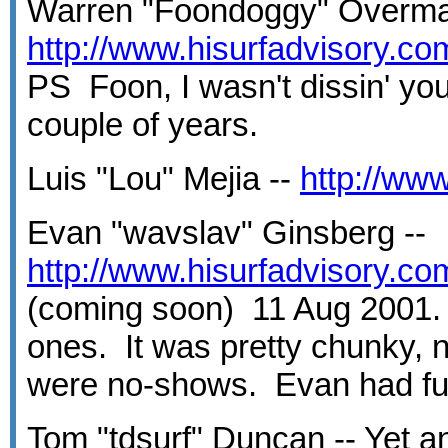
Warren "Foondoggy" Overma
http://www.hisurfadvisory.c
PS Foon, I wasn't dissin' you
couple of years.
Luis "Lou" Mejia --
http://ww
Evan "wavslav" Ginsberg --
http://www.hisurfadvisory.c
(coming soon) 11 Aug 2001.
ones. It was pretty chunky, 
were no-shows. Evan had fun,
Tom "tdsurf" Duncan -- Yet an