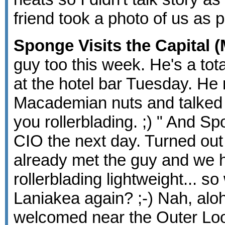
friend took a photo of us as p
Sponge Visits the Capital (
guy too this week. He's a total
at the hotel bar Tuesday. He
Macademian nuts and talked a
you rollerblading. ;) " And Spo
CIO the next day. Turned out
already met the guy and we ha
rollerblading lightweight... 
Laniakea again? ;-) Nah, alo
welcomed near the Outer Loop