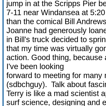
jump in at the Scripps Pier 
7-11 near Windansea at 5:20 A
than the comical Bill Andrew
Joanne had generously loane
in Bill's truck decided to sp
that my time was virtually go
action. Good thing, because
I've been looking
forward to meeting for many m
(sdbchguy). Talk about fascin
Terry is like a mad scientist 
surf science, designing and e