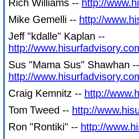
Rich Williams --
http://www.
Mike Gemelli --
http://www.h
Jeff "kdalle" Kaplan --
http://www.hisurfadvisory.c
Sus "Mama Sus" Shawhan -
http://www.hisurfadvisory.c
Craig Kemnitz --
http://www.
Tom Tweed --
http://www.hi
Ron "Rontiki" --
http://www.h