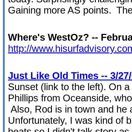
Gaining more AS points. The 
Where's WestOz? -- Februar
http://www.hisurfadvisory.c
Just Like Old Times -- 3/27
Sunset (link to the left). On
Phillips from Oceanside, who 
Also, Rod is in town and he 
Unfortunately, I was kind of 
heats so I didn't talk story 