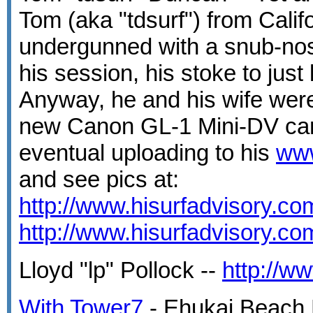
Tom (aka "tdsurf") from Calif
undergunned with a snub-nos
his session, his stoke to just
Anyway, he and his wife wer
new Canon GL-1 Mini-DV cam
eventual uploading to his
ww
and see pics at:
http://www.hisurfadvisory.c
http://www.hisurfadvisory.c
Lloyd "lp" Pollock --
http://w
With Tower7
- Ehukai Beach 