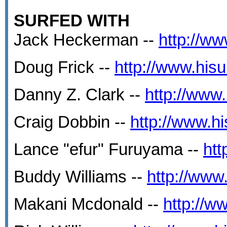
SURFED WITH
Jack Heckerman --
http://ww
Doug Frick --
http://www.his
Danny Z. Clark --
http://www
Craig Dobbin --
http://www.h
Lance "efur" Furuyama --
htt
Buddy Williams --
http://www
Makani Mcdonald --
http://w