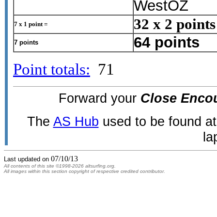
WestOZ
32 x 2 points
7 x 1 point =
64 points
7 points
Point totals:
71
Forward your
Close Enco
The
AS Hub
used to be found a
la
07/10/13
Last updated on
All contents of this site ©1998-2026 altsurfing.org.
All images within this section copyright of respective credited contributor.