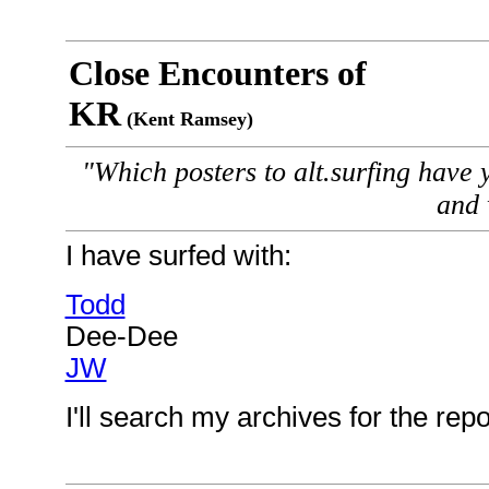
Close Encounters of
KR
(Kent Ramsey)
"Which posters to alt.surfing have 
and
I have surfed with:
Todd
Dee-Dee
JW
I'll search my archives for the rep