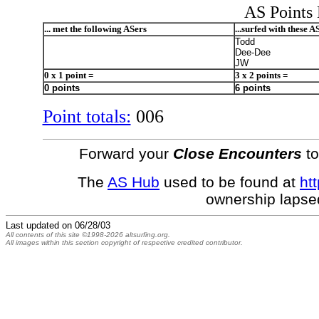
AS Points 
... met the following ASers
...surfed with these A
Todd
Dee-Dee
JW
0 x 1 point =
3 x 2 points =
0 points
6 points
Point totals:
006
Forward your
Close Encounters
to
The
AS Hub
used to be found at
htt
ownership lapse
Last updated on
06/28/03
All contents of this site ©1998-2026 altsurfing.org.
All images within this section copyright of respective credited contributor.