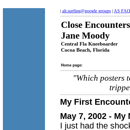
.
|
alt.surfing@google groups
|
AS FA
Close Encounters
Jane Moody
Central Fla Kneeboarder
Cocoa Beach, Florida
Home page:
"Which posters to
tripp
My First Encount
May 7, 2002 - My 
I just had the shoc