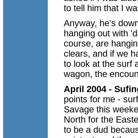
to tell him that I wa
Anyway, he's down 
hanging out with '
course, are hangin
clears, and if we 
to look at the surf
wagon, the encoun
April 2004 - Sufi
points for me - su
Savage this weeke
North for the Easte
to be a dud becaus