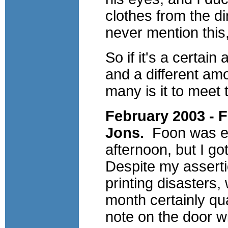
clothes from the di
never mention this, 
So if it's a certai
and a different am
many is it to meet
February 2003 -
Jons.
Foon was ex
afternoon, but I go
Despite my asserti
printing disasters
month certainly qual
note on the door 