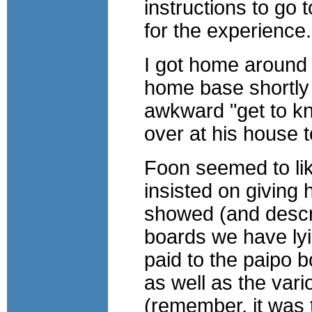
instructions to go 
for the experience.
I got home around 
home base shortly a
awkward "get to kn
over at his house t
Foon seemed to like
insisted on giving
showed (and descri
boards we have lyi
paid to the paipo 
as well as the vari
(remember, it was t