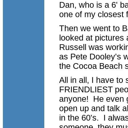
Dan, who is a 6' b
one of my closest f
Then we went to Bal
looked at pictures
Russell was workin
as Pete Dooley's w
the Cocoa Beach 
All in all, I have t
FRIENDLIEST people
anyone! He even go
open up and talk ab
in the 60's. I alwasy
someone, they mus