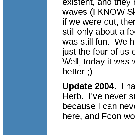
existent, and they 
waves (I KNOW Ski
if we were out, t
still only about a f
was still fun. We h
just the four of us
Well, today it was
better ;).
Update 2004.
I ha
Herb. I've never s
because I can nev
here, and Foon woul