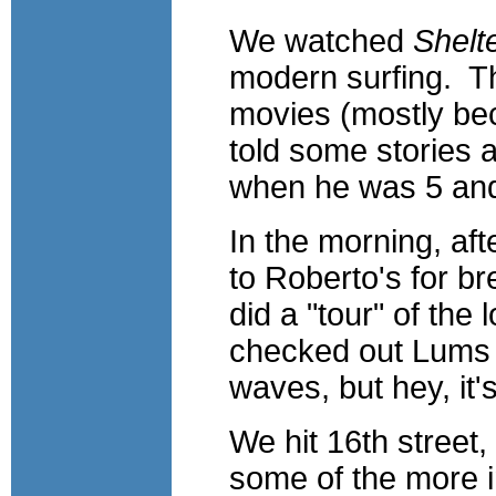
We watched
Shelt
modern surfing. Th
movies (mostly be
told some stories 
when he was 5 and
In the morning, af
to Roberto's for br
did a "tour" of the
checked out Lums (
waves, but hey, it's 
We hit 16th street
some of the more in