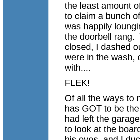
the least amount of
to claim a bunch o
was happily loungi
the doorbell rang.
closed, I dashed o
were in the wash, o
with....
FLEK!
Of all the ways to 
has GOT to be the
had left the garag
to look at the boa
his eyes, and I d