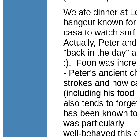
We ate dinner at L
hangout known for 
casa to watch surf
Actually, Peter an
"back in the day" 
:). Foon was incred
- Peter's ancient 
strokes and now c
(including his foo
also tends to forge
has been known to
was particularly
well-behaved this 