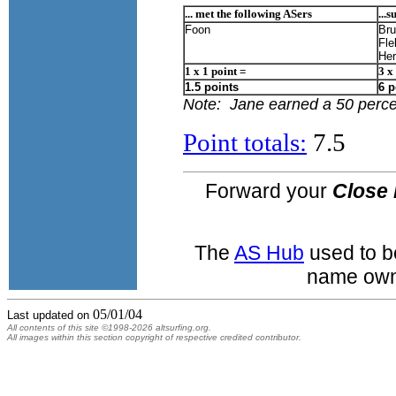
... met the following ASers
...
Foon
Bru
Fle
He
1 x 1 point =
3 x
1.5 points
6 p
Note: Jane earned a 50 percen
Point totals:
7.5
Forward your
Close 
The
AS Hub
used to b
name own
05/01/04
Last updated on
All contents of this site ©1998-2026 altsurfing.org.
All images within this section copyright of respective credited contributor.