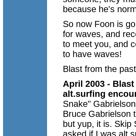
because he's normal
So now Foon is gon
for waves, and rec
to meet you, and 
to have waves!
Blast from the past
April 2003 - Blas
alt.surfing encou
Snake" Gabrielson
Bruce Gabrielson t
but yup, it is. Ski
asked if I was alt.