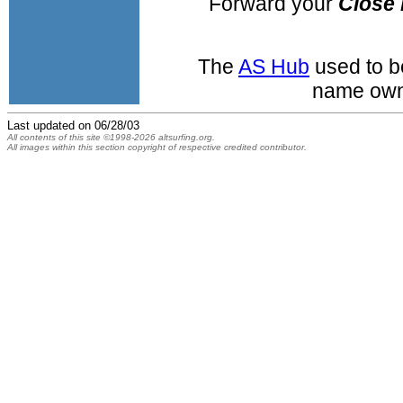
Forward your
Close 
The
AS Hub
used to b
name own
Last updated on
06/28/03
All contents of this site ©1998-2026 altsurfing.org.
All images within this section copyright of respective credited contributor.