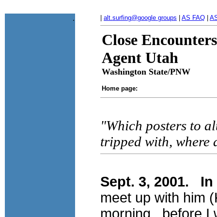
.
|
alt.surfing@google groups
|
AS FAQ
|
AS
Close Encounters
Agent Utah
Washington State/PNW
Home page:
"Which posters to al
tripped with, where
Sept. 3, 2001. In
meet up with him (
morning. before I 