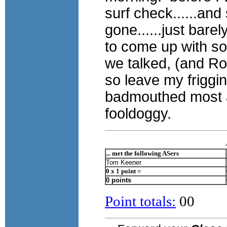
surf check......and
gone......just bare
to come up with s
we talked, (and Rod
so leave my friggi
badmouthed most all
fooldoggy.
... met the following ASers
Tom Keener
0 x 1 point =
0 points
Point totals:
00